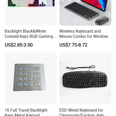
Backlight Black&White
Wireless Keyboard and
Colored Keys RGB Gaming
Mouse Combo for Windows,
Keyboard
2.4 GHz, PC, Laptop,
US$2.85-3.00
US$7.75-8.72
Wireless Keyboard Compact
Mouse Combo
16 Full Travel Backlight
ESD Wired Keyboard for
Keys Metal Keypad
Cleanroom/Factory, Anti-