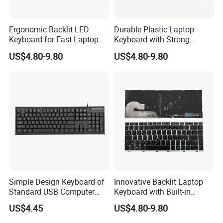
Ergonomic Backlit LED
Durable Plastic Laptop
Keyboard for Fast Laptop
Keyboard with Strong
Typing
Rebound Feature
US$4.80-9.80
US$4.80-9.80
Simple Design Keyboard of
Innovative Backlit Laptop
Standard USB Computer
Keyboard with Built-in
Keyboard
Plastic Design
US$4.45
US$4.80-9.80