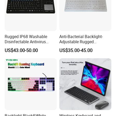
Rugged IP68 Washable
Anti-Bacterial Backlight-
Disinfectable Antivirus
Adjustable Rugged
Industrial Medical Silicone
Waterproof Industrial
US$43.00-50.00
US$35.00-45.00
Keyboard with Integrated
Medical Silicone Keyboard
Touchpad, 12 Funtion Keys
with 12 Function Keys and
and Numeric Keypad
Numeric Keypad
Backlight Black&White
Wireless Keyboard and