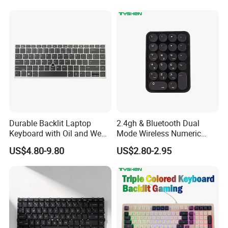
Durable Backlit Laptop
2.4gh & Bluetooth Dual
Keyboard with Oil and Wear
Mode Wireless Numeric
Resistance
Keypad
US$4.80-9.80
US$2.80-2.95