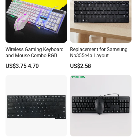
Wireless Gaming Keyboard
Replacement for Samsung
and Mouse Combo RGB
Np355e4a Layout
Backlit Mechanical Feel
Us/UK/La/Br/Sp Spanish
US$3.75-4.70
US$2.58
Anti-Ghosting Keyboard
Notebook Keyboard