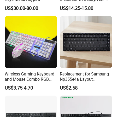
Static USB Keyboard with
US$30.00-80.00
US$14.25-15.80
Full Layout, Durable ABS for
Cleanroom, Industrial &
Office Use
Wireless Gaming Keyboard
Replacement for Samsung
and Mouse Combo RGB
Np355e4a Layout
Backlit Mechanical Feel
Us/UK/La/Br/Sp Spanish
US$3.75-4.70
US$2.58
Anti-Ghosting Keyboard
Notebook Keyboard