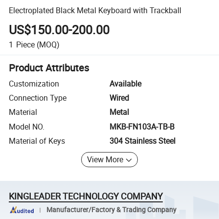
Electroplated Black Metal Keyboard with Trackball
US$150.00-200.00
1
Piece
(MOQ)
Product Attributes
Customization
Available
Connection Type
Wired
Material
Metal
Model NO.
MKB-FN103A-TB-B
Material of Keys
304 Stainless Steel
View More
KINGLEADER TECHNOLOGY COMPANY
Manufacturer/Factory & Trading Company