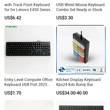
with Track Point Keyboard
USB Wired Mouse Keyboard
for for Lenovo E450 Series
Combo Set Ready in Stock
Laptop Keyboard
US$6.42
US$3.30
Entry Level Computer Office
Kitchen Display Keyboard
Keyboard USB Port 2025
Kps24 Kds Bump Bar
New Model
US$1.70
US$34.00-40.00