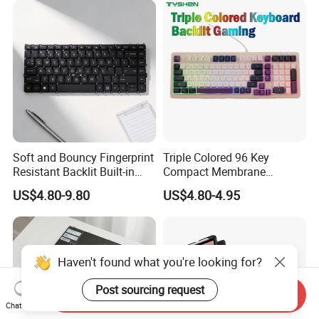
Soft and Bouncy Fingerprint
Triple Colored 96 Key
Resistant Backlit Built-in
Compact Membrane
Custom Laptop Keyboard
Gaming Keyboard
US$4.80-9.80
US$4.80-4.95
Haven't found what you're looking for?
Post sourcing request
Send Inquiry
Chat Now