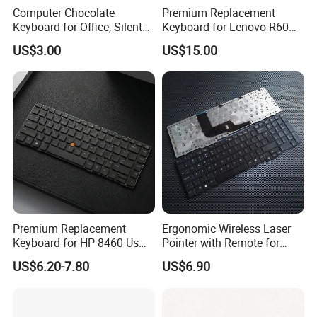
Computer Chocolate
Premium Replacement
Keyboard for Office, Silent
Keyboard for Lenovo R60
Keyboard for 2023
R61 T60 T61 Models
US$3.00
US$15.00
Premium Replacement
Ergonomic Wireless Laser
Keyboard for HP 8460 Us
Pointer with Remote for
Layout, High Durability
Presentations
US$6.20-7.80
US$6.90