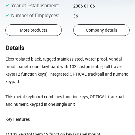
Year of Establishment
:
2006-01-06
Number of Employees
:
36
More products
Company details
Details
Electroplated black, rugged stainless steel, water-proof, vandal-
proof, panel mount keyboard with 103 customizable, full travel
keys(12 function keys), integrated OPTICAL trackball and numeric
keypad
This metal keyboard combines function keys, OPTICAL trackball
and numeric keypad in one single unit
Key Features
1) 103 keys(of them 12 function keys) panel mount