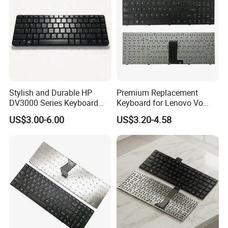
Stylish and Durable HP
Premium Replacement
DV3000 Series Keyboard
Keyboard for Lenovo Vo
Replacement
B5400A Laptops
US$3.00-6.00
US$3.20-4.58