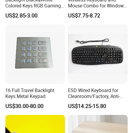
Colored Keys RGB Gaming
Mouse Combo for Windows,
Keyboard
2.4 GHz, PC, Laptop,
US$2.85-3.00
US$7.75-8.72
Wireless Keyboard Compact
Mouse Combo
16 Full Travel Backlight
ESD Wired Keyboard for
Keys Metal Keypad
Cleanroom/Factory, Anti-
Static USB Keyboard with
US$30.00-80.00
US$14.25-15.80
Full Layout, Durable ABS for
Cleanroom, Industrial &
Office Use