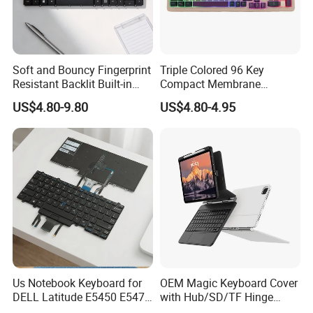
Soft and Bouncy Fingerprint
Triple Colored 96 Key
Resistant Backlit Built-in
Compact Membrane
Custom Laptop Keyboard
Gaming Keyboard
US$4.80-9.80
US$4.80-4.95
Us Notebook Keyboard for
OEM Magic Keyboard Cover
DELL Latitude E5450 E5470
with Hub/SD/TF Hinge
E7450 E7470 Notebook
Design, Meet Diverse