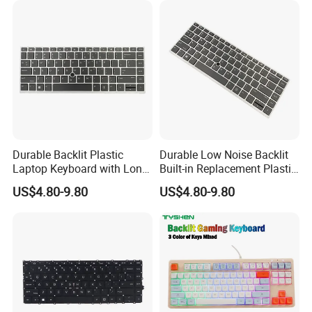
Durable Backlit Plastic
Durable Low Noise Backlit
Laptop Keyboard with Long
Built-in Replacement Plastic
Lifespan
Laptop Keyboard
US$4.80-9.80
US$4.80-9.80