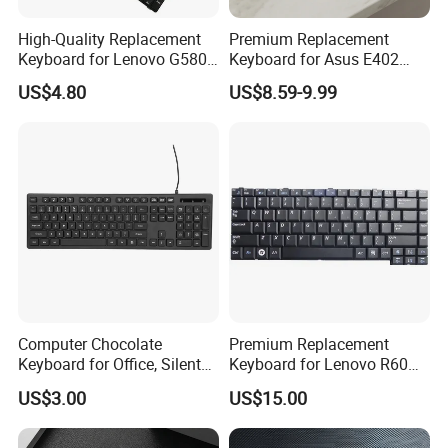
High-Quality Replacement
Premium Replacement
Keyboard for Lenovo G580,
Keyboard for Asus E402
G585, Z580 Models
Series Laptops
US$4.80
US$8.59-9.99
Computer Chocolate
Premium Replacement
Keyboard for Office, Silent
Keyboard for Lenovo R60
Keyboard for 2023
R61 T60 T61 Models
US$3.00
US$15.00