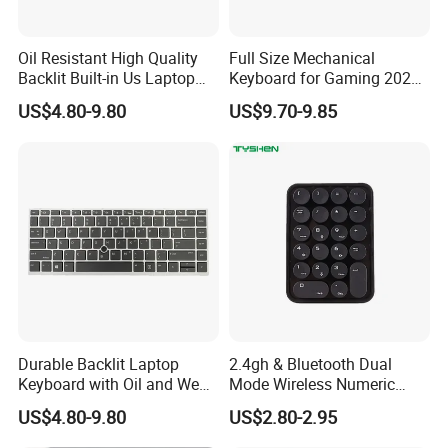
Oil Resistant High Quality
Full Size Mechanical
Backlit Built-in Us Laptop
Keyboard for Gaming 2026
Keyboard
New Momdel
US$4.80-9.80
US$9.70-9.85
Durable Backlit Laptop
2.4gh & Bluetooth Dual
Keyboard with Oil and Wear
Mode Wireless Numeric
Resistance
Keypad
US$4.80-9.80
US$2.80-2.95