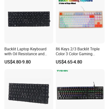
Backlit Laptop Keyboard
86 Keys 2/3 Backlit Triple
with Oil Resistance and
Color 3 Color Gaming
Touch Protection
Keyboard
US$4.80-9.80
US$4.65-4.80