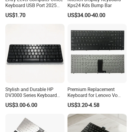
Keyboard USB Port 2025
Kps24 Kds Bump Bar
New Model
US$1.70
US$34.00-40.00
Stylish and Durable HP
Premium Replacement
DV3000 Series Keyboard
Keyboard for Lenovo Vo
Replacement
B5400A Laptops
US$3.00-6.00
US$3.20-4.58