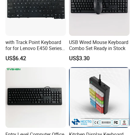
with Track Point Keyboard
USB Wired Mouse Keyboard
for for Lenovo E450 Series
Combo Set Ready in Stock
Laptop Keyboard
US$6.42
US$3.30
Entry Level Computer Office
Kitchen Display Keyboard