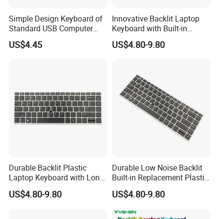
Simple Design Keyboard of
Innovative Backlit Laptop
Standard USB Computer
Keyboard with Built-in
Keyboard
Plastic Design
US$4.45
US$4.80-9.80
Durable Backlit Plastic
Durable Low Noise Backlit
Laptop Keyboard with Long
Built-in Replacement Plastic
Lifespan
Laptop Keyboard
US$4.80-9.80
US$4.80-9.80