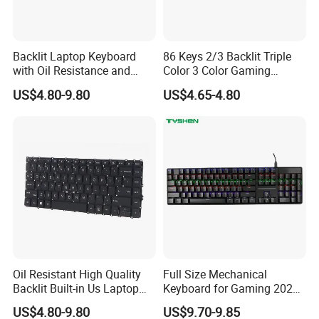
Backlit Laptop Keyboard
86 Keys 2/3 Backlit Triple
with Oil Resistance and
Color 3 Color Gaming
Touch Protection
Keyboard
US$4.80-9.80
US$4.65-4.80
Oil Resistant High Quality
Full Size Mechanical
Backlit Built-in Us Laptop
Keyboard for Gaming 2026
Keyboard
New Momdel
US$4.80-9.80
US$9.70-9.85