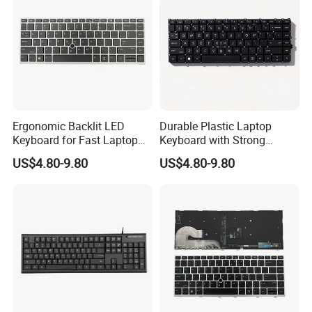
Ergonomic Backlit LED
Durable Plastic Laptop
Keyboard for Fast Laptop
Keyboard with Strong
Typing
Rebound Feature
US$4.80-9.80
US$4.80-9.80