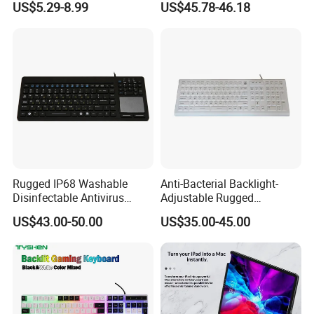
US$5.29-8.99
US$45.78-46.18
Keyboard
Expansion Needs
Rugged IP68 Washable
Anti-Bacterial Backlight-
Disinfectable Antivirus
Adjustable Rugged
Industrial Medical Silicone
Waterproof Industrial
US$43.00-50.00
US$35.00-45.00
Keyboard with Integrated
Medical Silicone Keyboard
Touchpad, 12 Funtion Keys
with 12 Function Keys and
and Numeric Keypad
Numeric Keypad