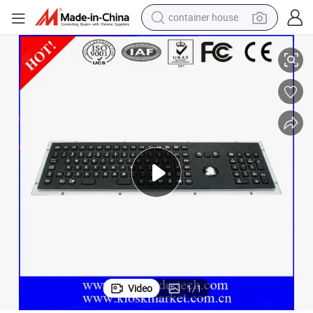
container house
basketball shoe
Electroplated Black Metal Keyboard with Trackball
smart phone
human hair wig
running shoe
powder
alloy wheel
farm tractor
Video
1
/
1