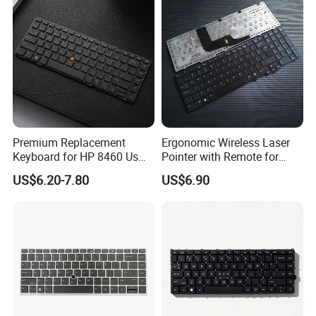
Premium Replacement
Ergonomic Wireless Laser
Keyboard for HP 8460 Us
Pointer with Remote for
Layout, High Durability
Presentations
US$6.20-7.80
US$6.90