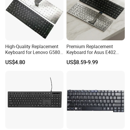
High-Quality Replacement
Premium Replacement
Keyboard for Lenovo G580,
Keyboard for Asus E402
G585, Z580 Models
Series Laptops
US$4.80
US$8.59-9.99