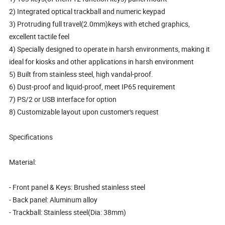
2) Integrated optical trackball and numeric keypad
3) Protruding full travel(2.0mm)keys with etched graphics,
excellent tactile feel
4) Specially designed to operate in harsh environments, making it
ideal for kiosks and other applications in harsh environment
5) Built from stainless steel, high vandal-proof.
6) Dust-proof and liquid-proof, meet IP65 requirement
7) PS/2 or USB interface for option
8) Customizable layout upon customer's request
Specifications
Material:
- Front panel & Keys: Brushed stainless steel
- Back panel: Aluminum alloy
- Trackball: Stainless steel(Dia: 38mm)